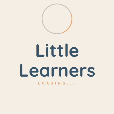
3-4.5 Years
Yellow Birch Room
Little
$326.25/month
Learners
LOADING...